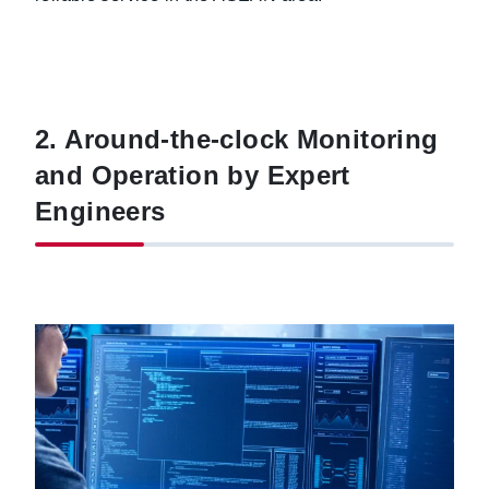
2. Around-the-clock Monitoring
and Operation by Expert
Engineers