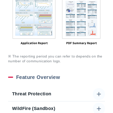
※ The reporting period you can refer to depends on the
number of communication logs.
Feature Overview
Threat Protection
WildFire (Sandbox)