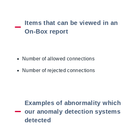
Items that can be viewed in an
On-Box report
Number of allowed connections
Number of rejected connections
Examples of abnormality which
our anomaly detection systems
detected