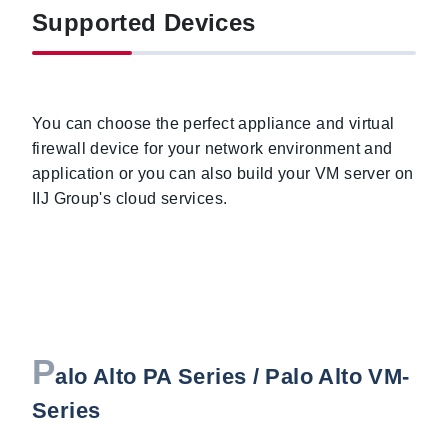
Supported Devices
You can choose the perfect appliance and virtual
firewall device for your network environment and
application or you can also build your VM server on
IIJ Group's cloud services.
P
alo Alto PA Series / Palo Alto VM-
Series