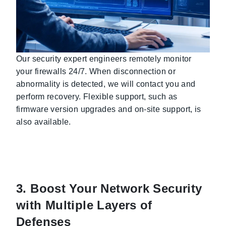
Our security expert engineers remotely monitor
your firewalls 24/7. When disconnection or
abnormality is detected, we will contact you and
perform recovery. Flexible support, such as
firmware version upgrades and on-site support, is
also available.
3. Boost Your Network Security
with Multiple Layers of
Defenses