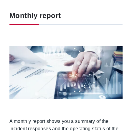
Monthly report
A monthly report shows you a summary of the
incident responses and the operating status of the