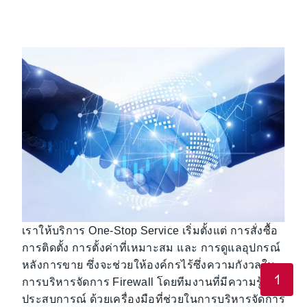
เราให้บริการ One-Stop Service เริ่มตั้งแต่ การสั่งซื้อ
การติดตั้ง การตั้งค่าที่เหมาะสม และ การดูแลอุปกรณ์
หลังการขาย ซึ่งจะช่วยให้องค์กรไร้ซึ่งความกังวลใน
การบริหารจัดการ Firewall โดยทีมงานที่มีความรู้และ
ประสบการณ์ ด้วยเครื่องมือที่ช่วยในการบริหารจัดการ