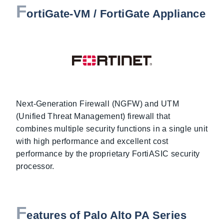
F
ortiGate-VM / FortiGate Appliance
Next-Generation Firewall (NGFW) and UTM
(Unified Threat Management) firewall that
combines multiple security functions in a single unit
with high performance and excellent cost
performance by the proprietary FortiASIC security
processor.
F
eatures of Palo Alto PA Series