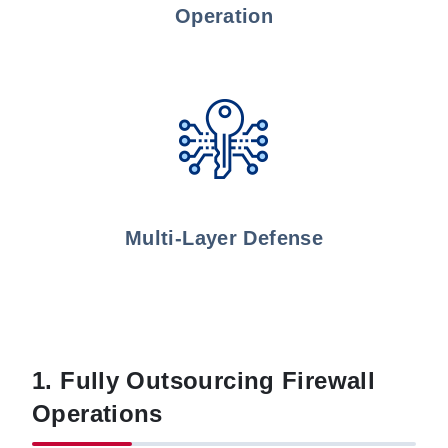
Operation
Multi-Layer Defense
1. Fully Outsourcing Firewall
Operations