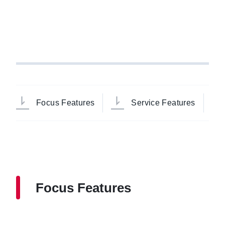
Focus Features
Service Features
Focus Features