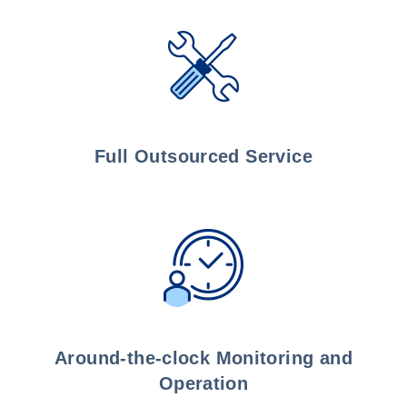
Full Outsourced Service
Around-the-clock Monitoring and
Operation