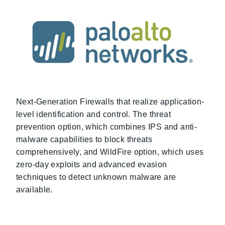
Next-Generation Firewalls that realize application-
level identification and control. The threat
prevention option, which combines IPS and anti-
malware capabilities to block threats
comprehensively, and WildFire option, which uses
zero-day exploits and advanced evasion
techniques to detect unknown malware are
available.