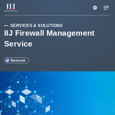
Services & Solutions
SERVICES & SOLUTIONS
IIJ Firewall Management
Service
Case Studies
Information
Network
Company