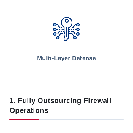
Multi-Layer Defense
1. Fully Outsourcing Firewall
Operations