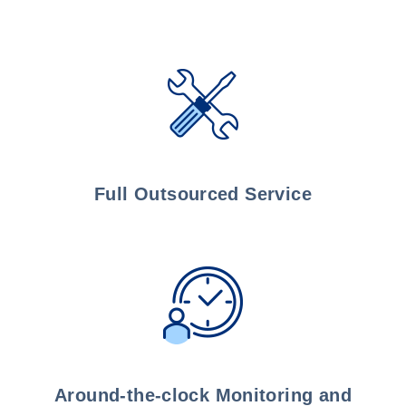
Full Outsourced Service
Around-the-clock Monitoring and