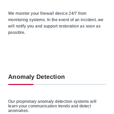
We monitor your firewall device 24/7 from
monitoring systems. In the event of an incident, we
will notify you and support restoration as soon as
possible.
Anomaly Detection
Our proprietary anomaly detection systems will
learn your communication trends and detect
anomalies.