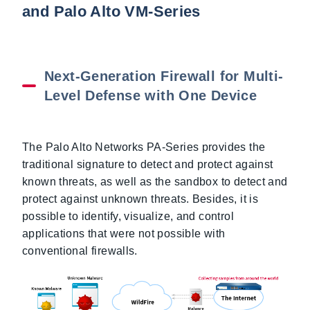
and Palo Alto VM-Series
Next-Generation Firewall for Multi-
Level Defense with One Device
The Palo Alto Networks PA-Series provides the
traditional signature to detect and protect against
known threats, as well as the sandbox to detect and
protect against unknown threats. Besides, it is
possible to identify, visualize, and control
applications that were not possible with
conventional firewalls.