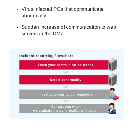
Virus infected PCs that communicate
abnormally.
Sudden increase of communication to web
servers in the DMZ.