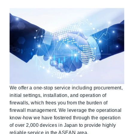
We offer a one-stop service including procurement,
initial settings, installation, and operation of
firewalls, which frees you from the burden of
firewall management. We leverage the operational
know-how we have fostered through the operation
of over 2,000 devices in Japan to provide highly
reliable service in the ASEAN area.