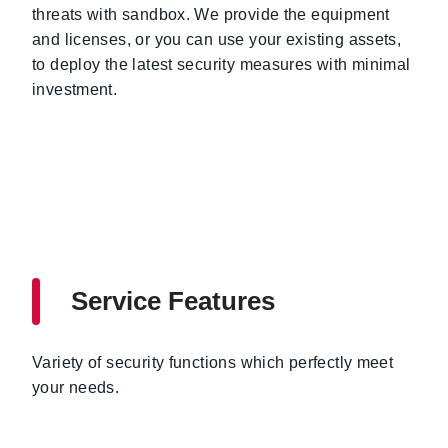
threats with sandbox. We provide the equipment
and licenses, or you can use your existing assets,
to deploy the latest security measures with minimal
investment.
Service Features
Variety of security functions which perfectly meet
your needs.