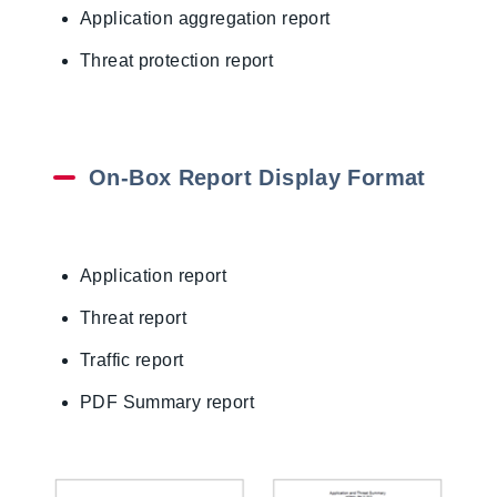
Application aggregation report
Threat protection report
On-Box Report Display Format
Application report
Threat report
Traffic report
PDF Summary report