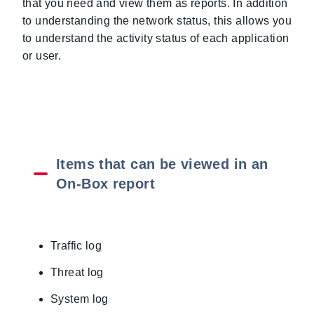
that you need and view them as reports. In addition
to understanding the network status, this allows you
to understand the activity status of each application
or user.
Items that can be viewed in an
On-Box report
Traffic log
Threat log
System log