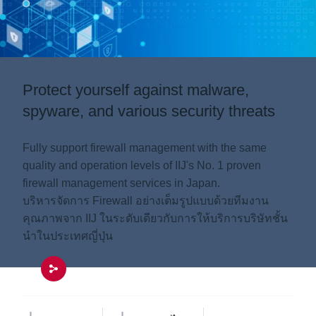
Protect yourself against malware,
spyware, and various security threats
Fully support firewall management with the same
quality and operation levels of IIJ's No. 1 proven
firewall management services in Japan.
บริหารจัดการ Firewall อย่างเต็มรูปแบบด้วยทีมงาน
คุณภาพจาก IIJ ในระดับเดียวกับการให้บริการบริษัทชั้น
นำในประเทศญี่ปุ่น