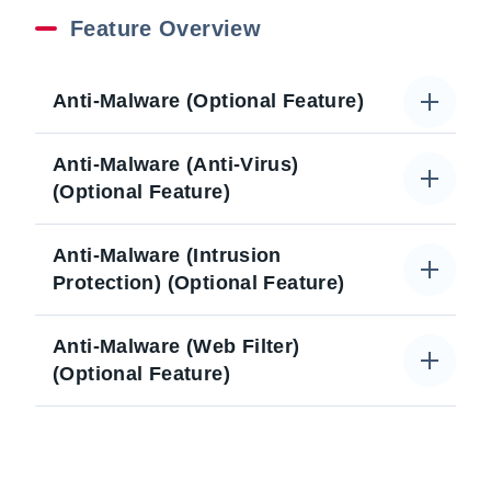
Feature Overview
Anti-Malware (Optional Feature)
Anti-Malware (Anti-Virus)
(Optional Feature)
Anti-Malware (Intrusion
Protection) (Optional Feature)
Anti-Malware (Web Filter)
(Optional Feature)