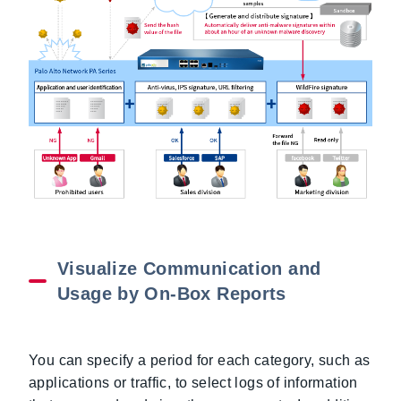
Visualize Communication and
Usage by On-Box Reports
You can specify a period for each category, such as
applications or traffic, to select logs of information