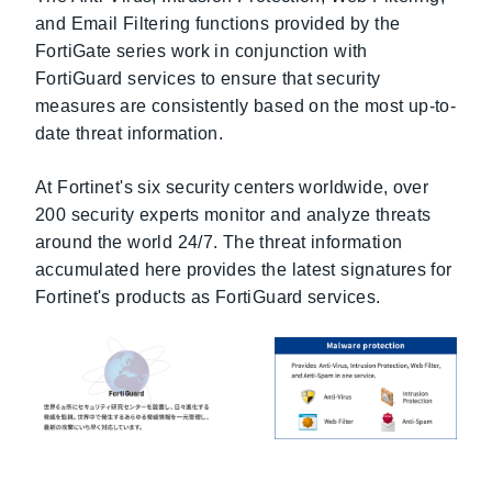
and Email Filtering functions provided by the
FortiGate series work in conjunction with
FortiGuard services to ensure that security
measures are consistently based on the most up-to-
date threat information.
At Fortinet's six security centers worldwide, over
200 security experts monitor and analyze threats
around the world 24/7. The threat information
accumulated here provides the latest signatures for
Fortinet's products as FortiGuard services.