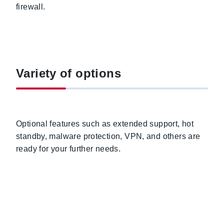
firewall.
Variety of options
Optional features such as extended support, hot
standby, malware protection, VPN, and others are
ready for your further needs.