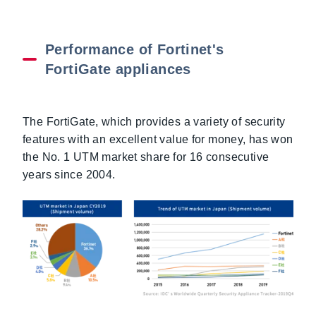
Performance of Fortinet's
FortiGate appliances
The FortiGate, which provides a variety of security
features with an excellent value for money, has won
the No. 1 UTM market share for 16 consecutive
years since 2004.