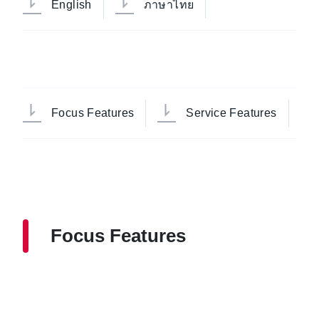
English
ภาษาไทย
Focus Features
Service Features
Focus Features