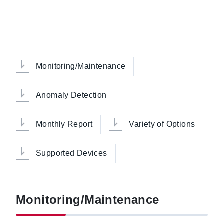
Monitoring/Maintenance
Anomaly Detection
Monthly Report
Variety of Options
Supported Devices
Monitoring/Maintenance