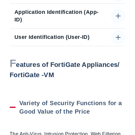
Application Identification (App-
ID)
User Identification (User-ID)
F
eatures of FortiGate Appliances/
FortiGate -VM
Variety of Security Functions for a
Good Value of the Price
The Anti-Virus, Intrusion Protection, Web Filtering,