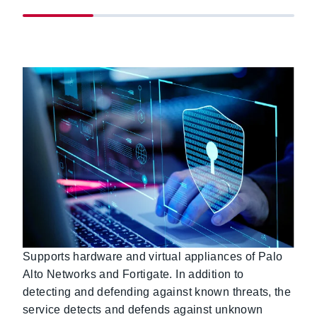
Supports hardware and virtual appliances of Palo
Alto Networks and Fortigate. In addition to
detecting and defending against known threats, the
service detects and defends against unknown